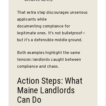
That extra step discourages unserious
applicants while
documenting compliance for
legitimate ones. It’s not bulletproof—
but it’s a defensible middle ground.
Both examples highlight the same
tension: landlords caught between
compliance and chaos.
Action Steps: What
Maine Landlords
Can Do