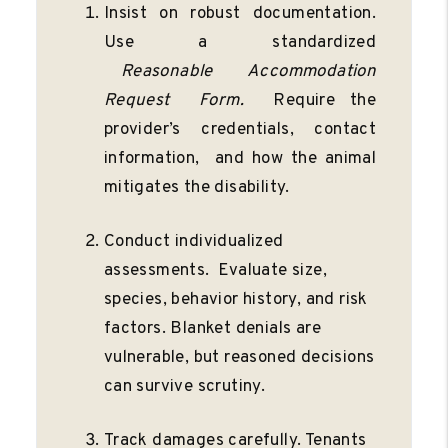
Insist on robust documentation.
Use a standardized
Reasonable
Accommodation
Request
Form.
Require the
provider’s credentials, contact
information, and how the animal
mitigates the disability.
Conduct individualized
assessments. Evaluate size,
species, behavior history, and risk
factors. Blanket denials are
vulnerable, but reasoned decisions
can survive scrutiny.
Track damages carefully. Tenants