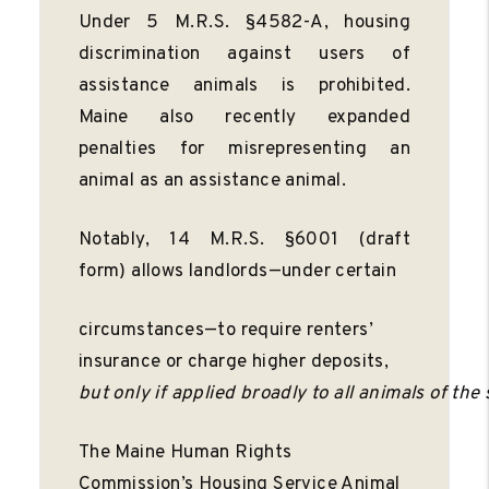
Under 5 M.R.S. §4582-A, housing
discrimination against users of
assistance animals is prohibited.
Maine also recently expanded
penalties for misrepresenting an
animal as an assistance animal.
Notably, 14 M.R.S. §6001 (draft
form) allows landlords—under certain
circumstances—to require renters’
insurance or charge higher deposits,
but
only
if
applied
broadly
to
all
animals
of
the
The Maine Human Rights
Commission’s Housing Service Animal