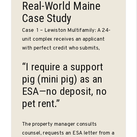
Real-World Maine
Case Study
Case 1 – Lewiston Multifamily: A 24-
unit complex receives an applicant
with perfect credit who submits,
“I require a support
pig (mini pig) as an
ESA—no deposit, no
pet rent.”
The property manager consults
counsel, requests an ESA letter from a