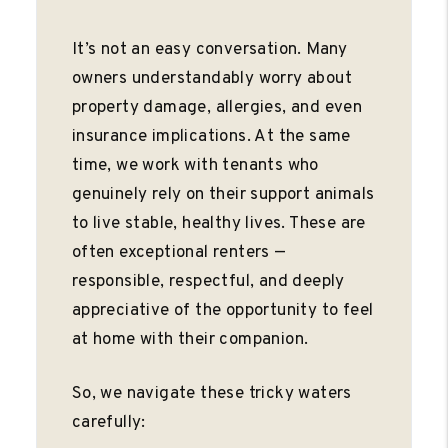
It’s not an easy conversation. Many
owners understandably worry about
property damage, allergies, and even
insurance implications. At the same
time, we work with tenants who
genuinely rely on their support animals
to live stable, healthy lives. These are
often exceptional renters —
responsible, respectful, and deeply
appreciative of the opportunity to feel
at home with their companion.
So, we navigate these tricky waters
carefully: