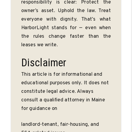
responsibility is clear: Protect the
owner’s asset. Uphold the law. Treat
everyone with dignity. That’s what
HarborLight stands for — even when
the rules change faster than the
leases we write.
Disclaimer
This article is for informational and
educational purposes only. It does not
constitute legal advice. Always
consult a qualiﬁed attorney in Maine
for guidance on
landlord-tenant, fair-housing, and