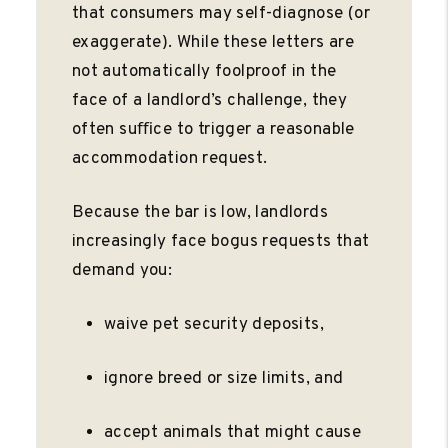
that consumers may self-diagnose (or
exaggerate). While these letters are
not automatically foolproof in the
face of a landlord’s challenge, they
often suﬃce to trigger a reasonable
accommodation request.
Because the bar is low, landlords
increasingly face bogus requests that
demand you:
waive pet security deposits,
ignore breed or size limits, and
accept animals that might cause