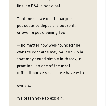
line: an ESA is not a pet.
That means we can’t charge a
pet security deposit, a pet rent,
or even a pet cleaning fee
— no matter how well-founded the
owner’s concerns may be. And while
that may sound simple in theory, in
practice, it’s one of the most
diﬃcult conversations we have with
owners.
We often have to explain: