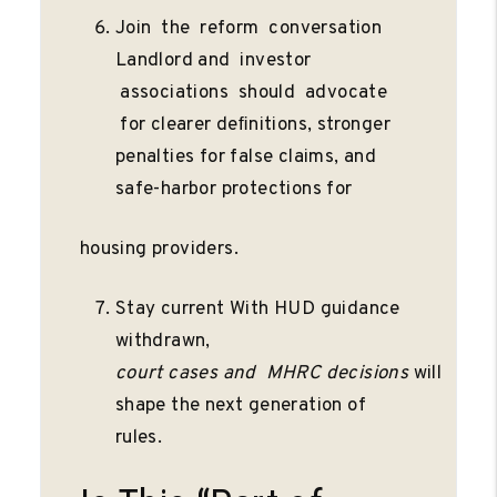
Join the reform conversation
Landlord and investor
associations should advocate
for clearer deﬁnitions, stronger
penalties for false claims, and
safe-harbor protections for
housing providers.
Stay current With HUD guidance
withdrawn,
court
cases
and
MHRC
decisions
will
shape the next generation of
rules.