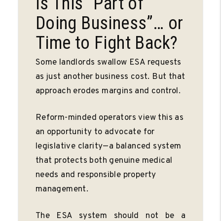
Is This “Part of
Doing Business”… or
Time to Fight Back?
Some landlords swallow ESA requests
as just another business cost. But that
approach erodes margins and control.
Reform-minded operators view this as
an opportunity to advocate for
legislative clarity—a balanced system
that protects both genuine medical
needs and responsible property
management.
The ESA system should not be a