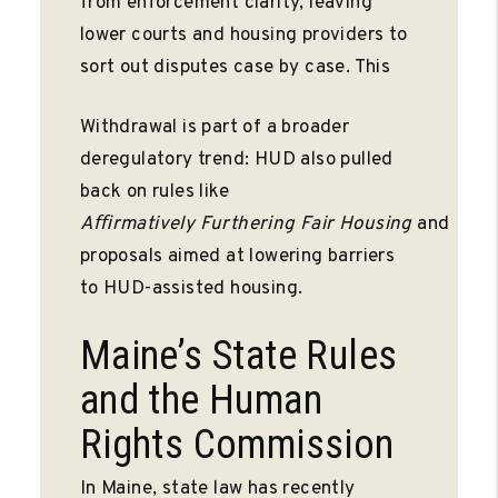
from enforcement clarity, leaving
lower courts and housing providers to
sort out disputes case by case. This
Withdrawal is part of a broader
deregulatory trend: HUD also pulled
back on rules like
Aﬃrmatively
Furthering
Fair
Housing
and
proposals aimed at lowering barriers
to HUD-assisted housing.
Maine’s State Rules
and the Human
Rights Commission
In Maine, state law has recently