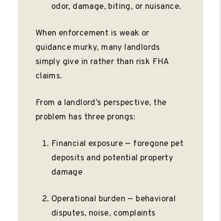
odor, damage, biting, or nuisance.
When enforcement is weak or
guidance murky, many landlords
simply give in rather than risk FHA
claims.
From a landlord’s perspective, the
problem has three prongs:
Financial exposure — foregone pet
deposits and potential property
damage
Operational burden — behavioral
disputes, noise, complaints