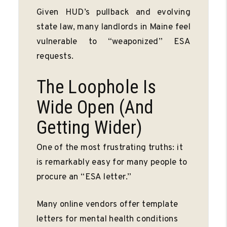
Given HUD’s pullback and evolving
state law, many landlords in Maine feel
vulnerable to “weaponized” ESA
requests.
The Loophole Is
Wide Open (And
Getting Wider)
One of the most frustrating truths: it
is remarkably easy for many people to
procure an “ESA letter.”
Many online vendors offer template
letters for mental health conditions