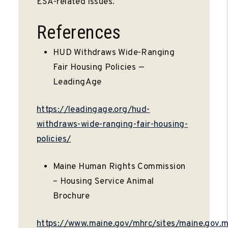
ESA-related issues.
References
HUD Withdraws Wide-Ranging
Fair Housing Policies —
LeadingAge
https://leadingage.org/hud-
withdraws-wide-ranging-fair-housing-
policies/
Maine Human Rights Commission
– Housing Service Animal
Brochure
https://www.maine.gov/mhrc/sites/maine.gov.m