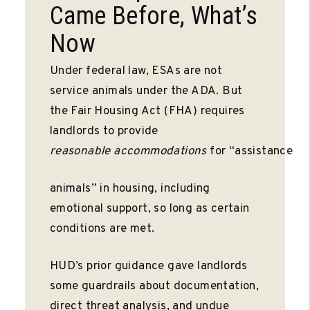
Came Before, What’s
Now
Under federal law, ESAs are not
service animals under the ADA. But
the Fair Housing Act (FHA) requires
landlords to provide
reasonable
accommodations
for “assistance
animals” in housing, including
emotional support, so long as certain
conditions are met.
HUD’s prior guidance gave landlords
some guardrails about documentation,
direct threat analysis, and undue