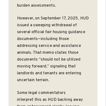
burden assessments.
However, on September 17, 2025, HUD
issued a sweeping withdrawal of
several oﬃcial fair housing guidance
documents—including those
addressing service and assistance
animals. That memo states those
documents “should not be utilized
moving forward,” signaling that
landlords and tenants are entering
uncertain terrain.
Some legal commentators
interpret this as HUD backing away