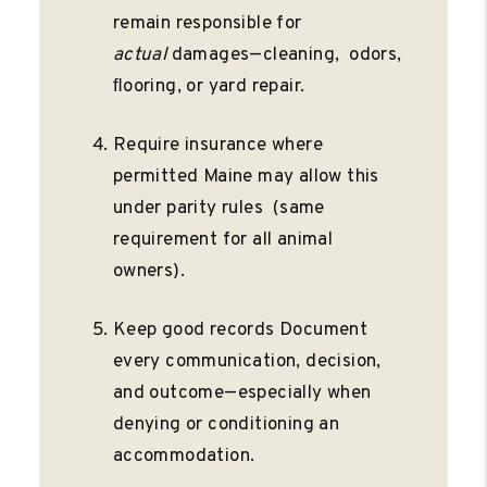
remain responsible for
actual
damages—cleaning, odors,
ﬂooring, or yard repair.
Require insurance where
permitted Maine may allow this
under parity rules (same
requirement for all animal
owners).
Keep good records Document
every communication, decision,
and outcome—especially when
denying or conditioning an
accommodation.