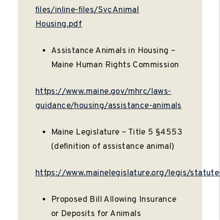
ﬁles/inline-ﬁles/SvcAnimal
Housing.pdf
Assistance Animals in Housing –
Maine Human Rights Commission
https://www.maine.gov/mhrc/laws-
guidance/housing/assistance-animals
Maine Legislature – Title 5 §4553
(deﬁnition of assistance animal)
https://www.mainelegislature.org/legis/statut
Proposed Bill Allowing Insurance
or Deposits for Animals