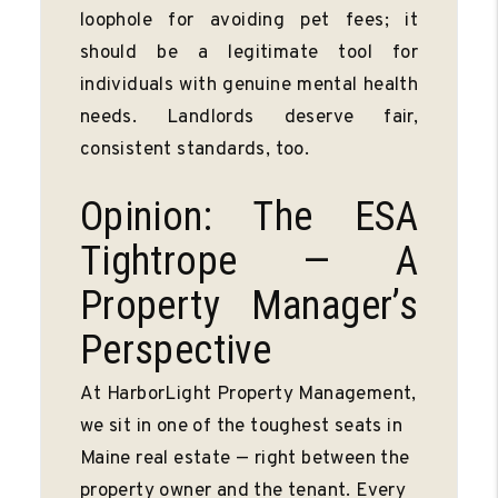
loophole for avoiding pet fees; it
should be a legitimate tool for
individuals with genuine mental health
needs. Landlords deserve fair,
consistent standards, too.
Opinion: The ESA
Tightrope — A
Property Manager’s
Perspective
At HarborLight Property Management,
we sit in one of the toughest seats in
Maine real estate — right between the
property owner and the tenant. Every