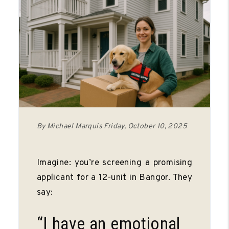
By Michael Marquis Friday, October 10, 2025
Imagine: you’re screening a promising
applicant for a 12-unit in Bangor. They
say:
“I have an emotional