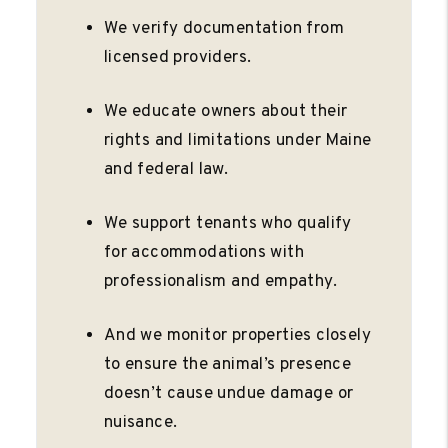
We verify documentation from
licensed providers.
We educate owners about their
rights and limitations under Maine
and federal law.
We support tenants who qualify
for accommodations with
professionalism and empathy.
And we monitor properties closely
to ensure the animal’s presence
doesn’t cause undue damage or
nuisance.