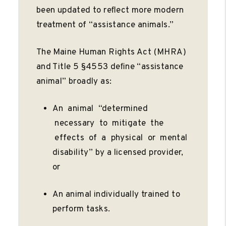
been updated to reﬂect more modern
treatment of “assistance animals.”
The Maine Human Rights Act (MHRA)
and Title 5 §4553 deﬁne “assistance
animal” broadly as:
An animal “determined
necessary to mitigate the
effects of a physical or mental
disability” by a licensed provider,
or
An animal individually trained to
perform tasks.