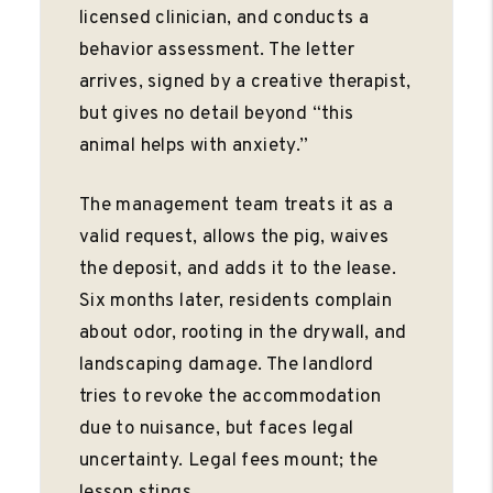
licensed clinician, and conducts a
behavior assessment. The letter
arrives, signed by a creative therapist,
but gives no detail beyond “this
animal helps with anxiety.”
The management team treats it as a
valid request, allows the pig, waives
the deposit, and adds it to the lease.
Six months later, residents complain
about odor, rooting in the drywall, and
landscaping damage. The landlord
tries to revoke the accommodation
due to nuisance, but faces legal
uncertainty. Legal fees mount; the
lesson stings.