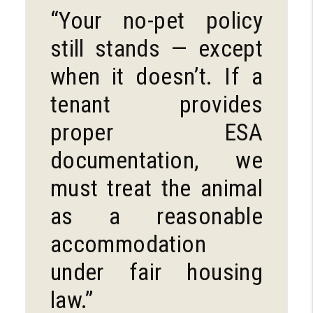
“Your no-pet policy
still stands — except
when it doesn’t. If a
tenant provides
proper ESA
documentation, we
must treat the animal
as a reasonable
accommodation
under fair housing
law.”