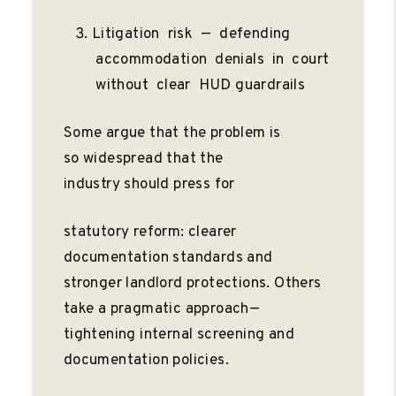
Litigation risk — defending
accommodation denials in court
without clear HUD guardrails
Some argue that the problem is
so widespread that the
industry should press for
statutory reform: clearer
documentation standards and
stronger landlord protections. Others
take a pragmatic approach—
tightening internal screening and
documentation policies.