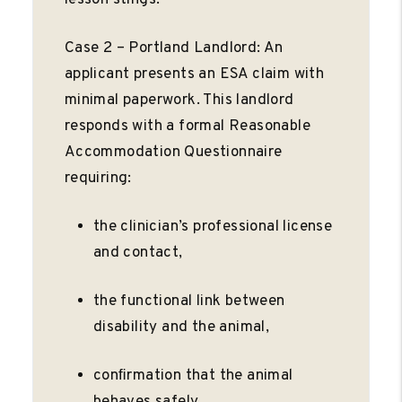
Case 2 – Portland Landlord: An
applicant presents an ESA claim with
minimal paperwork. This landlord
responds with a formal Reasonable
Accommodation Questionnaire
requiring:
the clinician’s professional license
and contact,
the functional link between
disability and the animal,
conﬁrmation that the animal
behaves safely.