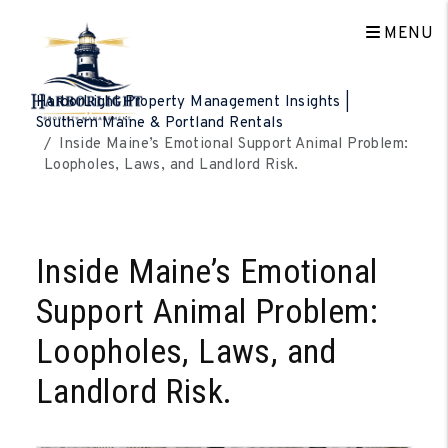
MENU
Skip to main content
HarborLight Property Management Insights |
Southern Maine & Portland Rentals
Inside Maine’s Emotional Support Animal Problem:
Loopholes, Laws, and Landlord Risk.
Inside Maine’s Emotional
Support Animal Problem:
Loopholes, Laws, and
Landlord Risk.