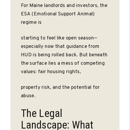
For Maine landlords and investors, the
ESA (Emotional Support Animal)
regime is
starting to feel like open season—
especially now that guidance from
HUD is being rolled back. But beneath
the surface lies a mess of competing
values: fair housing rights,
property risk, and the potential for
abuse.
The Legal
Landscape: What