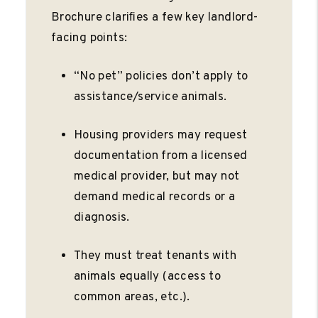
Brochure clariﬁes a few key landlord-
facing points:
“No pet” policies don’t apply to
assistance/service animals.
Housing providers may request
documentation from a licensed
medical provider, but may not
demand medical records or a
diagnosis.
They must treat tenants with
animals equally (access to
common areas, etc.).