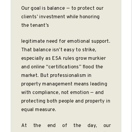
Our goal is balance — to protect our
clients’ investment while honoring
the tenant’s
legitimate need for emotional support.
That balance isn’t easy to strike,
especially as ESA rules grow murkier
and online “certiﬁcations” ﬂood the
market. But professionalism in
property management means leading
with compliance, not emotion — and
protecting both people and property in
equal measure.
At the end of the day, our