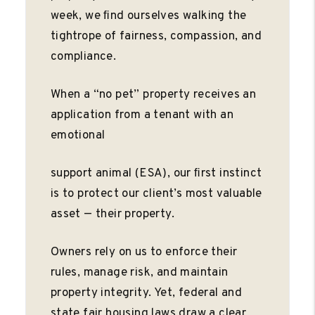
week, we ﬁnd ourselves walking the
tightrope of fairness, compassion, and
compliance.
When a “no pet” property receives an
application from a tenant with an
emotional
support animal (ESA), our ﬁrst instinct
is to protect our client’s most valuable
asset — their property.
Owners rely on us to enforce their
rules, manage risk, and maintain
property integrity. Yet, federal and
state fair housing laws draw a clear