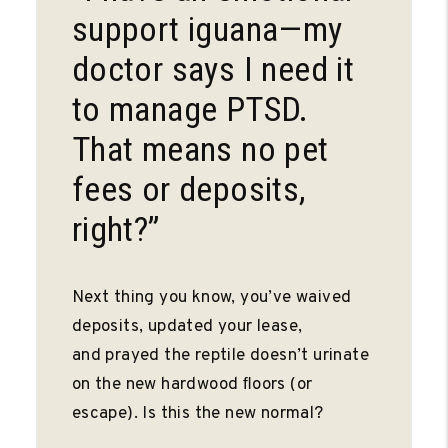
support iguana—my
doctor says I need it
to manage PTSD.
That means no pet
fees or deposits,
right?”
Next thing you know, you’ve waived
deposits, updated your lease,
and prayed the reptile doesn’t urinate
on the new hardwood ﬂoors (or
escape). Is this the new normal?