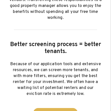
vendors. Transferring these responsibilities to a
good property manager allows you to enjoy the
benefits without spending all your free time
working.
Better screening process = better
tenants.
Because of our application tools and extensive
resources, we can screen more tenants, and
with more filters, ensuring you get the best
renter for your investment. We often have a
waiting list of potential renters and our
eviction rate is extremely low.