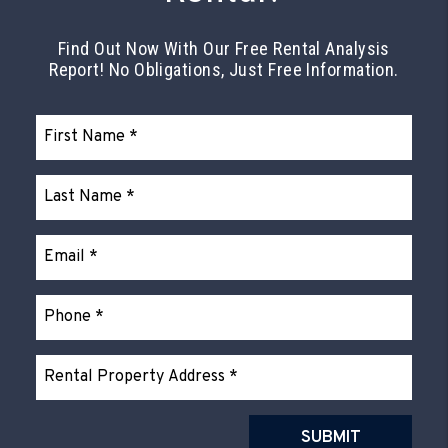
Find Out Now With Our Free Rental Analysis
Report! No Obligations, Just Free Information.
Submit
SUBMIT