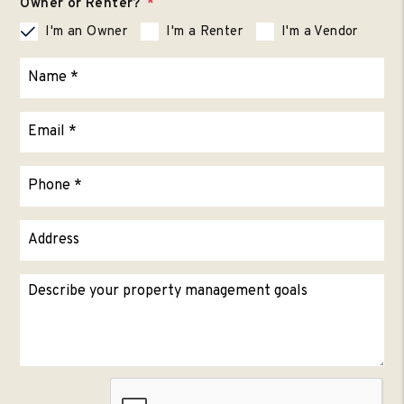
Owner or Renter?
I'm an Owner
I'm a Renter
I'm a Vendor
Submit