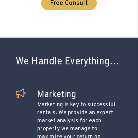
Free Consult
We Handle Everything...
Marketing
Marketing is key to successful
rentals. We provide an expert
market analysis for each
property we manage to
maximize your return on