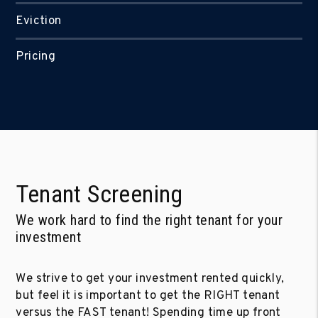
Eviction
Pricing
Tenant Screening
We work hard to find the right tenant for your
investment
We strive to get your investment rented quickly,
but feel it is important to get the RIGHT tenant
versus the FAST tenant! Spending time up front