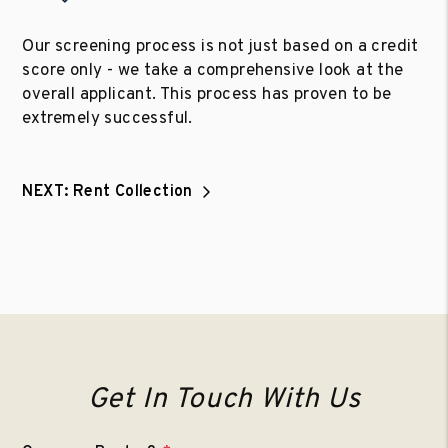
Our screening process is not just based on a credit
score only - we take a comprehensive look at the
overall applicant. This process has proven to be
extremely successful.
NEXT: Rent Collection
Get In Touch With Us