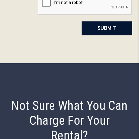
SUBMIT
Not Sure What You Can
Charge For Your
Rental?