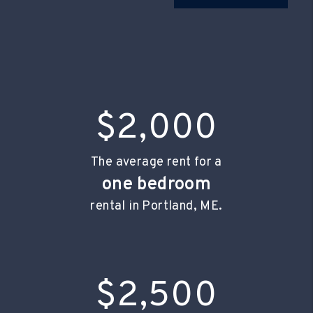
$2,000
The average rent for a
one bedroom
rental in Portland, ME.
$2,500