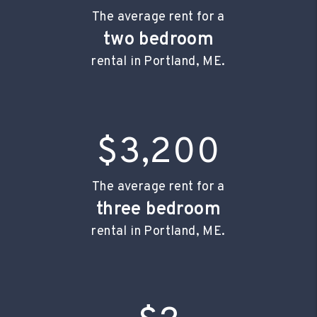
The average rent for a
two bedroom
rental in Portland, ME.
$3,200
The average rent for a
three bedroom
rental in Portland, ME.