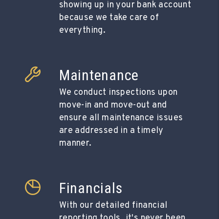
showing up in your bank account
because we take care of
everything.
Maintenance
We conduct inspections upon
move-in and move-out and
ensure all maintenance issues
are addressed in a timely
manner.
Financials
With our detailed financial
reporting tools, it's never been