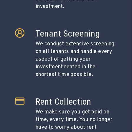
investment.
Tenant Screening
We conduct extensive screening
on all tenants and handle every
aspect of getting your
investment rented in the
shortest time possible.
Rent Collection
We make sure you get paid on
time, every time. You no longer
have to worry about rent