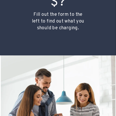
$?
Fill out the form to the
left to find out what you
should be charging.