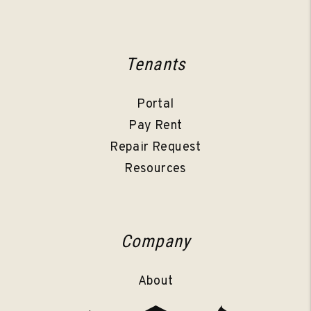
Tenants
Portal
Pay Rent
Repair Request
Resources
Company
About