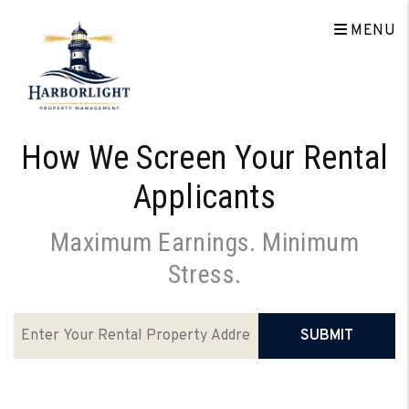
Skip to main content
MENU
How We Screen Your Rental
Applicants
Maximum Earnings. Minimum
Stress.
SUBMIT