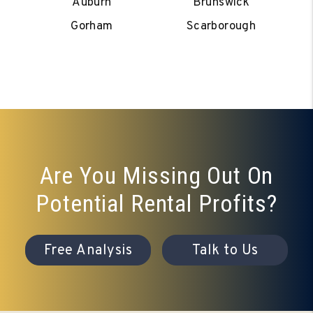
Auburn
Brunswick
Gorham
Scarborough
Are You Missing Out On
Potential Rental Profits?
Free Analysis
Talk to Us