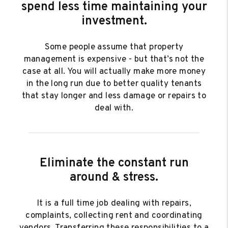
spend less time maintaining your
investment.
Some people assume that property
management is expensive - but that’s not the
case at all. You will actually make more money
in the long run due to better quality tenants
that stay longer and less damage or repairs to
deal with.
Eliminate the constant run
around & stress.
It is a full time job dealing with repairs,
complaints, collecting rent and coordinating