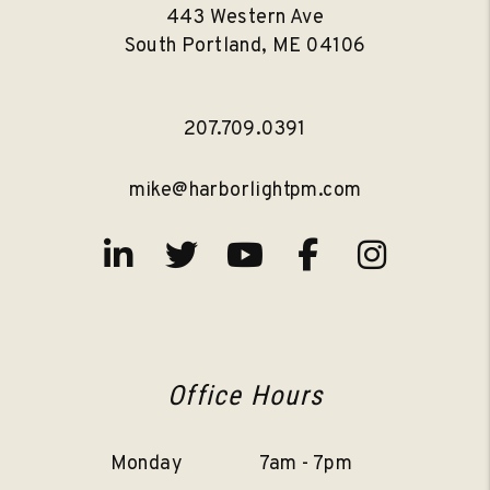
443 Western Ave
South Portland
,
ME
04106
207.709.0391
mike@harborlightpm.com
Linked In
Twitter
Youtube
Facebook
Instag
Office Hours
Monday
7am - 7pm