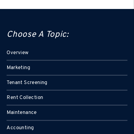
Choose A Topic:
Overview
Marketing
Tenant Screening
Rent Collection
Maintenance
Accounting