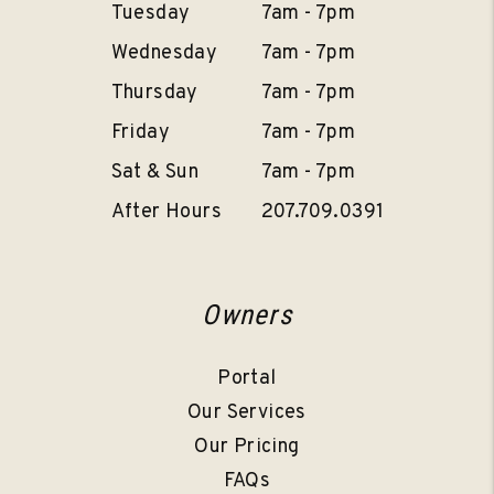
Tuesday
7am - 7pm
Wednesday
7am - 7pm
Thursday
7am - 7pm
Friday
7am - 7pm
Sat & Sun
7am - 7pm
After Hours
207.709.0391
Owners
Portal
Our Services
Our Pricing
FAQs