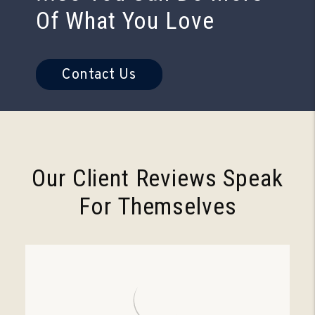
Of What You Love
Contact Us
Our Client Reviews Speak
For Themselves