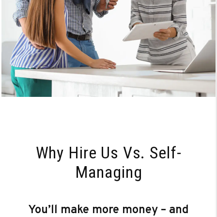
Why Hire Us Vs. Self-
Managing
You’ll make more money – and