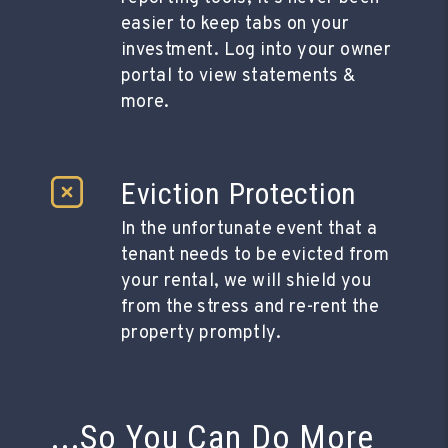
easier to keep tabs on your
investment. Log into your owner
portal to view statements &
more.
Eviction Protection
In the unfortunate event that a
tenant needs to be evicted from
your rental, we will shield you
from the stress and re-rent the
property promptly.
...So You Can Do More