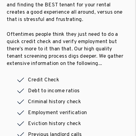
and finding the BEST tenant for your rental
creates a good experience all around, versus one
that is stressful and frustrating.
Oftentimes people think they just need to do a
quick credit check and verify employment but
there’s more to it than that. Our high quality
tenant screening process digs deeper. We gather
extensive information on the following...
Credit Check
Debt to income ratios
Criminal history check
Employment verification
Eviction history check
Previous landlord calls