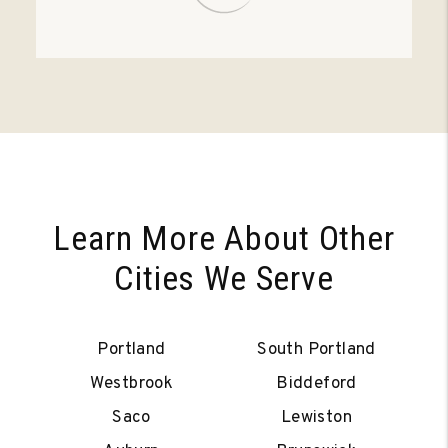
Learn More About Other
Cities We Serve
Portland
South Portland
Westbrook
Biddeford
Saco
Lewiston