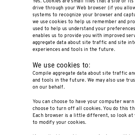
Yes. Cookies are small files that a site or i
drive through your Web browser (if you allow)
systems to recognize your browser and capt
we use cookies to help us remember and proc
used to help us understand your preferences 
enables us to provide you with improved serv
aggregate data about site traffic and site in
experiences and tools in the future.
We use cookies to:
Compile aggregate data about site traffic an
and tools in the future. We may also use trus
on our behalf.
You can choose to have your computer warn y
choose to turn off all cookies. You do this t
Each browser is a little different, so look 
to modify your cookies.