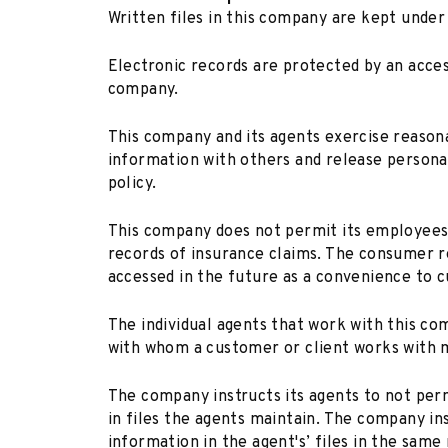
Written files in this company are kept under
Electronic records are protected by an acce
company.
This company and its agents exercise reason
information with others and release personal
policy.
This company does not permit its employees
records of insurance claims. The consumer re
accessed in the future as a convenience to c
The individual agents that work with this c
with whom a customer or client works with m
The company instructs its agents to not per
in files the agents maintain. The company in
information in the agent's’ files in the same 