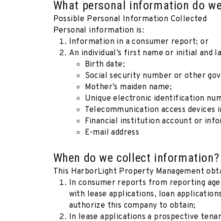
What personal information do we
Possible Personal Information Collected
Personal information is:
Information in a consumer report; or
An individual’s first name or initial and
Birth date;
Social security number or other go
Mother’s maiden name;
Unique electronic identification nu
Telecommunication access devices in
Financial institution account or inf
E-mail address
When do we collect information?
This HarborLight Property Management obtai
In consumer reports from reporting age
with lease applications, loan applicatio
authorize this company to obtain;
In lease applications a prospective tena