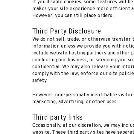
If you disable cookies, some features will be
makes your site experience more efficient an
However, you can still place orders.
Third Party Disclosure
We do not sell, trade, or otherwise transfer 
information unless we provide you with notice
include website hosting partners and other p
conducting our business, or servicing you, so
confidential. We may also release your info
comply with the law, enforce our site policie
safety.
However, non-personally identifiable visitor
marketing, advertising, or other uses.
Third party links
Occasionally, at our discretion, we may inclu
website. These third party sites have separa