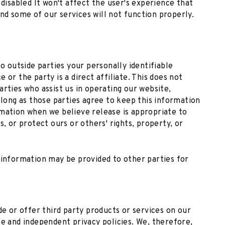
 disabled It won't affect the user's experience that
d some of our services will not function properly.
to outside parties your personally identifiable
 or the party is a direct affiliate. This does not
arties who assist us in operating our website,
 long as those parties agree to keep this information
rmation when we believe release is appropriate to
s, or protect ours or others' rights, property, or
 information may be provided to other parties for
de or offer third party products or services on our
te and independent privacy policies. We, therefore,