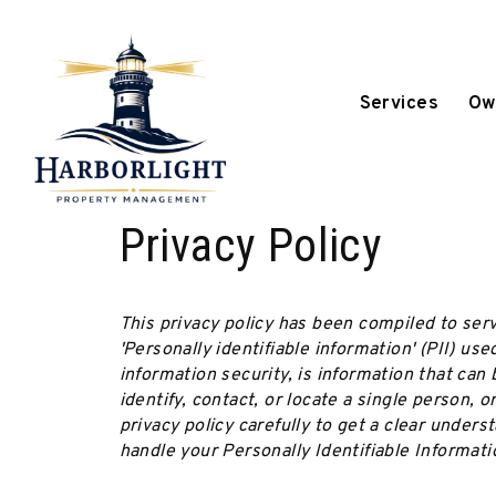
Services
Ow
Skip to main content
Privacy Policy
This privacy policy has been compiled to ser
'Personally identifiable information' (PII) use
information security, is information that can 
identify, contact, or locate a single person, o
privacy policy carefully to get a clear unders
handle your Personally Identifiable Informati