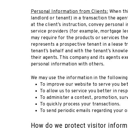
Personal Information from Clients:
When thi
landlord or tenant) in a transaction the agent
at the client’s instruction, convey personal 
service providers (for example, mortgage len
may require for the products or services the
represents a prospective tenant in a lease t
tenant’s behalf and with the tenant’s knowle
their agents. This company and its agents ex
personal information with others.
We may use the information in the following
To improve our website to serve you bet
To allow us to service you better in res
To administer a contest, promotion, surv
To quickly process your transactions.
To send periodic emails regarding your o
How do we protect visitor inform