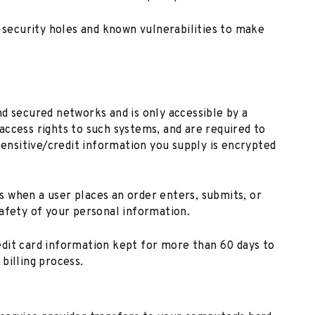
r security holes and known vulnerabilities to make
d secured networks and is only accessible by a
ccess rights to such systems, and are required to
sensitive/credit information you supply is encrypted
 when a user places an order enters, submits, or
afety of your personal information.
dit card information kept for more than 60 days to
billing process.