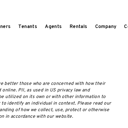
ners
Tenants
Agents
Rentals
Company
C
ve better those who are concerned with how their
d online. PII, as used in US privacy law and
be utilized on its own or with other information to
r to identify an individual in context. Please read our
tanding of how we collect, use, protect or otherwise
on in accordance with our website.