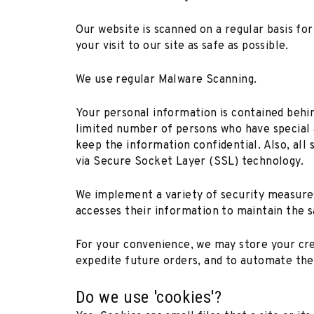
Our website is scanned on a regular basis fo
your visit to our site as safe as possible.
We use regular Malware Scanning.
Your personal information is contained behin
limited number of persons who have special a
keep the information confidential. Also, all 
via Secure Socket Layer (SSL) technology.
We implement a variety of security measures
accesses their information to maintain the s
For your convenience, we may store your cre
expedite future orders, and to automate the 
Do we use 'cookies'?