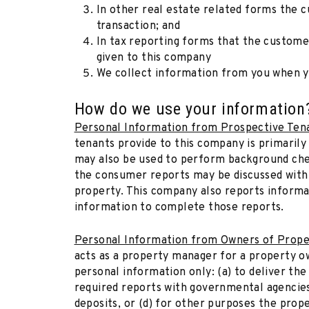
In other real estate related forms the c
transaction; and
In tax reporting forms that the customer
given to this company
We collect information from you when yo
How do we use your information
Personal Information from Prospective Ten
tenants provide to this company is primarily
may also be used to perform background chec
the consumer reports may be discussed with
property. This company also reports informa
information to complete those reports.
Personal Information from Owners of Prope
acts as a property manager for a property 
personal information only: (a) to deliver the
required reports with governmental agencies 
deposits, or (d) for other purposes the prope