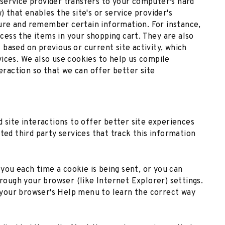
ts service provider transfers to your computer's hard
 that enables the site's or service provider's
ure and remember certain information. For instance,
ess the items in your shopping cart. They are also
based on previous or current site activity, which
ices. We also use cookies to help us compile
teraction so that we can offer better site
d site interactions to offer better site experiences
ted third party services that track this information
ou each time a cookie is being sent, or you can
hrough your browser (like Internet Explorer) settings.
at your browser's Help menu to learn the correct way