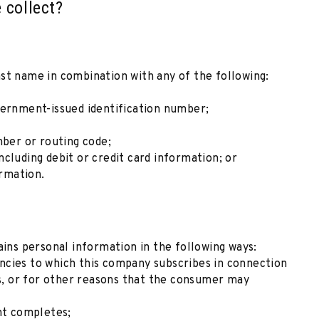
 collect?
 last name in combination with any of the following:
vernment-issued identification number;
mber or routing code;
cluding debit or credit card information; or
ormation.
ns personal information in the following ways:
ncies to which this company subscribes in connection
ns, or for other reasons that the consumer may
nt completes;