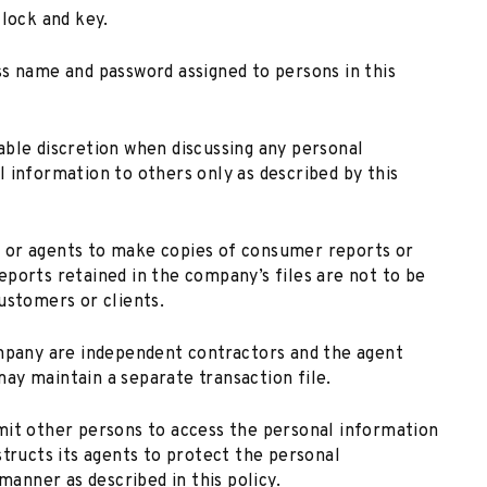
 lock and key.
ss name and password assigned to persons in this
able discretion when discussing any personal
 information to others only as described by this
 or agents to make copies of consumer reports or
ports retained in the company’s files are not to be
ustomers or clients.
ompany are independent contractors and the agent
ay maintain a separate transaction file.
mit other persons to access the personal information
structs its agents to protect the personal
manner as described in this policy.