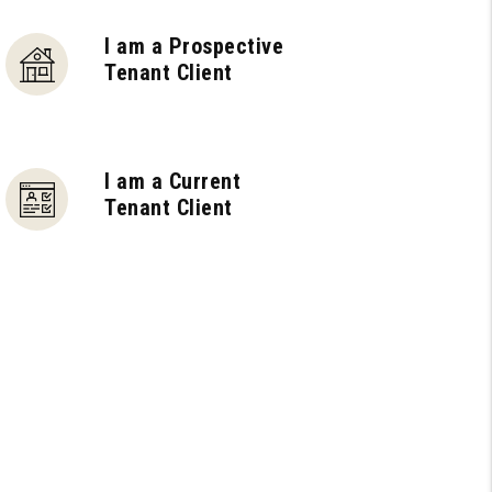
I am a Prospective
Tenant Client
I am a Current
Tenant Client