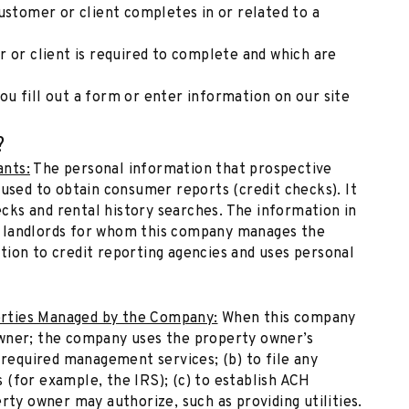
ustomer or client completes in or related to a
 or client is required to complete and which are
u fill out a form or enter information on our site
?
ants:
The personal information that prospective
 used to obtain consumer reports (credit checks). It
ks and rental history searches. The information in
 landlords for whom this company manages the
tion to credit reporting agencies and uses personal
rties Managed by the Company:
When this company
owner; the company uses the property owner’s
 required management services; (b) to file any
(for example, the IRS); (c) to establish ACH
rty owner may authorize, such as providing utilities.