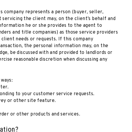
s company represents a person (buyer, seller,
 servicing the client may, on the client’s behalf and
information he or she provides to the agent to
ders and title companies) as those service providers
 client needs or requests. If this company
ransaction, the personal information may, on the
dge, be discussed with and provided to landlords or
ercise reasonable discretion when discussing any
 ways:
ter.
ponding to your customer service requests.
ey or other site feature.
rder or other products and services.
ation?