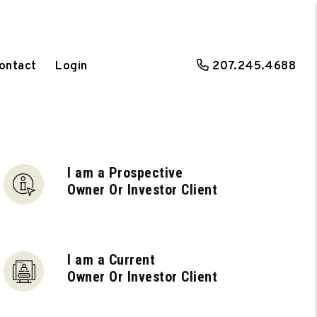
ontact
Login
207.245.4688
I am a Prospective
Owner Or Investor Client
I am a Current
Owner Or Investor Client