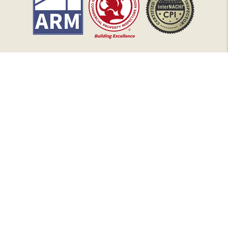
Copyright 2026 HarborLight Property Management. All Rights
Reserved. Property Manager Website powered by
PMW