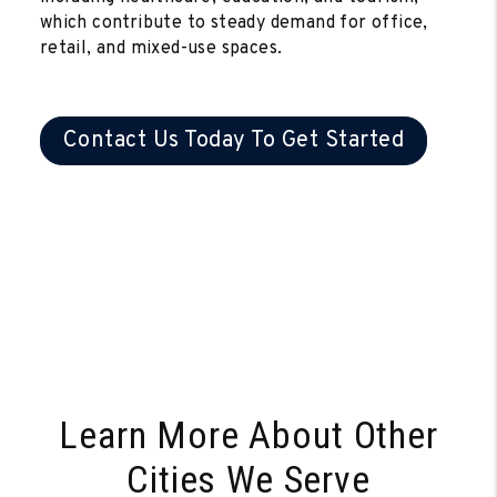
which contribute to steady demand for office,
retail, and mixed-use spaces.
Contact Us Today To Get Started
Learn More About Other
Cities We Serve