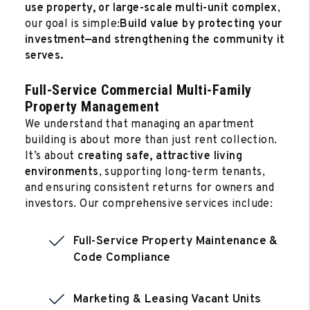
use property, or large-scale multi-unit complex
,
our goal is simple:
Build value by protecting your
investment—and strengthening the community it
serves.
Full-Service Commercial Multi-Family
Property Management
We understand that managing an apartment
building is about more than just rent collection.
It’s about
creating safe, attractive living
environments
, supporting long-term tenants,
and ensuring consistent returns for owners and
investors. Our comprehensive services include:
Full-Service Property Maintenance &
Code Compliance
Marketing & Leasing Vacant Units