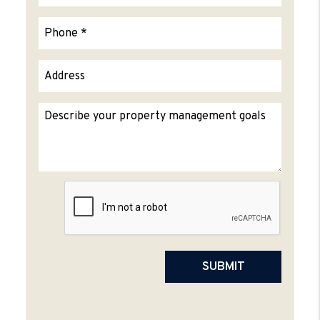
Submit
SUBMIT