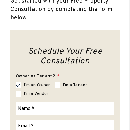
Get started with your Free Property
Consultation by completing the form
.
Schedule Your Free
Consultation
Owner or Tenant?
I'm an Owner
I'm a Tenant
I'm a Vendor