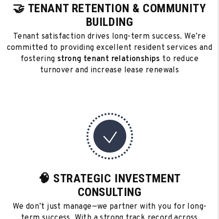
🤝 TENANT RETENTION & COMMUNITY
BUILDING
Tenant satisfaction drives long-term success. We’re
committed to providing excellent resident services and
fostering
strong tenant relationships
to reduce
turnover and increase lease renewals
🧠 STRATEGIC INVESTMENT
CONSULTING
We don’t just manage—we partner with you for long-
term success. With a strong track record across