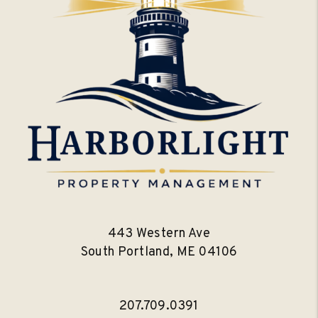
443 Western Ave
South Portland
,
ME
04106
207.709.0391