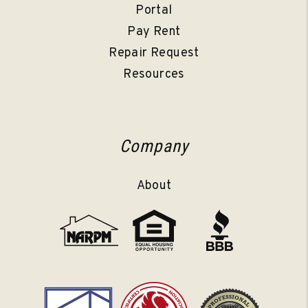
Portal
Pay Rent
Repair Request
Resources
Company
About