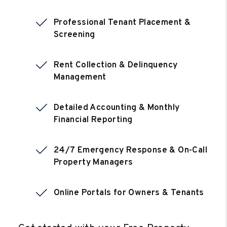
Professional Tenant Placement &
Screening
Rent Collection & Delinquency
Management
Detailed Accounting & Monthly
Financial Reporting
24/7 Emergency Response & On-Call
Property Managers
Online Portals for Owners & Tenants