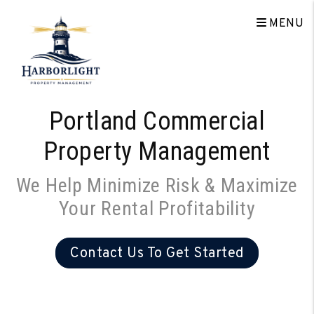
Skip to main content
MENU
Portland Commercial
Property Management
We Help Minimize Risk & Maximize
Your Rental Profitability
Contact Us To Get Started