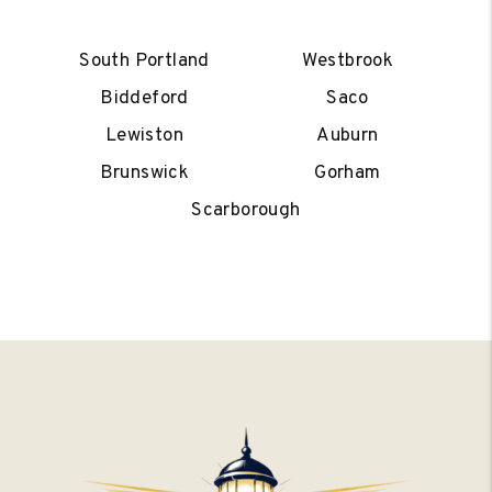
South Portland
Westbrook
Biddeford
Saco
Lewiston
Auburn
Brunswick
Gorham
Scarborough