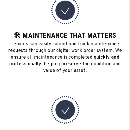
🛠️ MAINTENANCE THAT MATTERS
Tenants can easily submit and track maintenance
requests through our digital work order system. We
ensure all maintenance is completed
quickly and
professionally
, helping preserve the condition and
value of your asset.