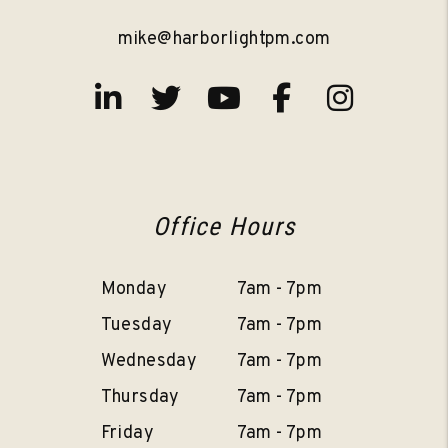
mike@harborlightpm.com
Linked In
Twitter
Youtube
Facebook
Instag
Office Hours
Monday
7am - 7pm
Tuesday
7am - 7pm
Wednesday
7am - 7pm
Thursday
7am - 7pm
Friday
7am - 7pm