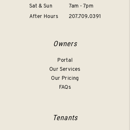
Sat & Sun
7am - 7pm
After Hours
207.709.0391
Owners
Portal
Our Services
Our Pricing
FAQs
Tenants