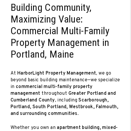
Building Community,
Maximizing Value:
Commercial Multi-Family
Property Management in
Portland, Maine
At
HarborLight Property Management
, we go
beyond basic building maintenance—we specialize
in
commercial multi-family property
management
throughout
Greater Portland and
Cumberland County
, including
Scarborough,
Portland, South Portland, Westbrook, Falmouth,
and surrounding communities
.
Whether you own an
apartment building, mixed-