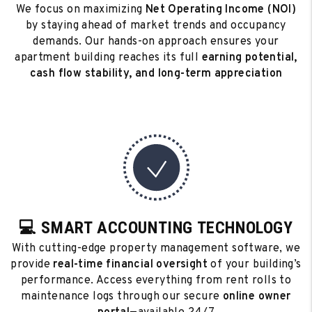
We focus on maximizing
Net Operating Income (NOI)
by staying ahead of market trends and occupancy
demands. Our hands-on approach ensures your
apartment building reaches its full
earning potential,
cash flow stability, and long-term appreciation
💻 SMART ACCOUNTING TECHNOLOGY
With cutting-edge property management software, we
provide
real-time financial oversight
of your building’s
performance. Access everything from rent rolls to
maintenance logs through our secure
online owner