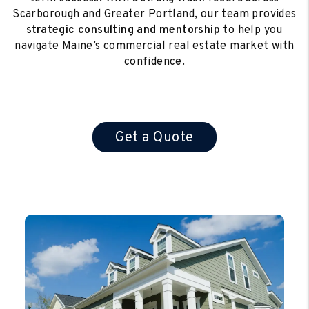
Scarborough and Greater Portland, our team provides
strategic consulting and mentorship
to help you
navigate Maine’s commercial real estate market with
confidence.
Get a Quote