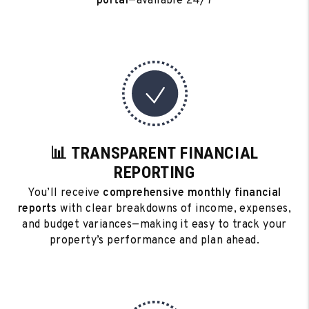
portal
—available 24/7
📊 TRANSPARENT FINANCIAL
REPORTING
You’ll receive
comprehensive monthly financial
reports
with clear breakdowns of income, expenses,
and budget variances—making it easy to track your
property’s performance and plan ahead.