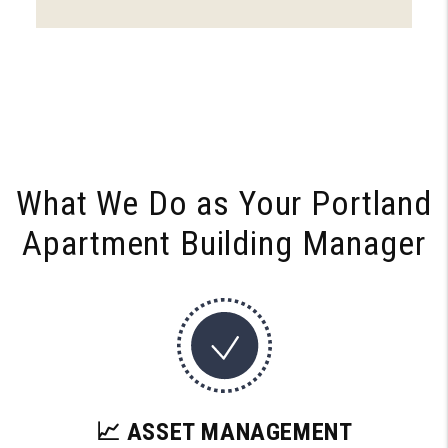
What We Do as Your
Portland
Apartment Building Manager
📈 ASSET MANAGEMENT