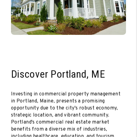
Discover Portland, ME
Investing in commercial property management
in Portland, Maine, presents a promising
opportunity due to the city's robust economy,
strategic location, and vibrant community.
Portland's commercial real estate market
benefits from a diverse mix of industries,
including healthcare, education, and tourism,