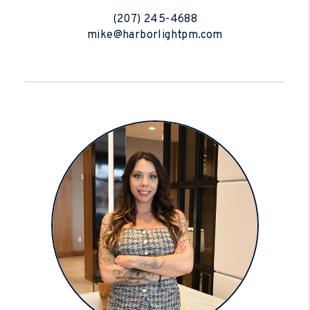
(207) 245-4688
mike@harborlightpm.com