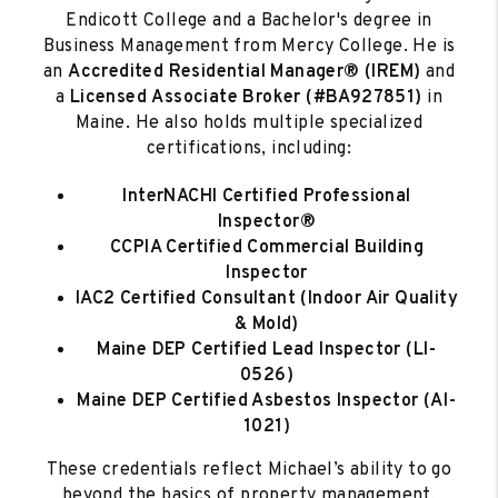
Endicott College and a Bachelor's degree in
Business Management from Mercy College. He is
an
Accredited Residential Manager® (IREM)
and
a
Licensed
Associate Broker (#BA927851)
in
Maine. He also holds multiple specialized
certifications, including:
InterNACHI Certified Professional
Inspector®
CCPIA Certified Commercial Building
Inspector
IAC2 Certified Consultant
(Indoor Air Quality
& Mold)
Maine DEP Certified Lead Inspector (LI-
0526)
Maine DEP Certified Asbestos Inspector (AI-
1021)
These credentials reflect Michael’s ability to go
beyond the basics of property management,