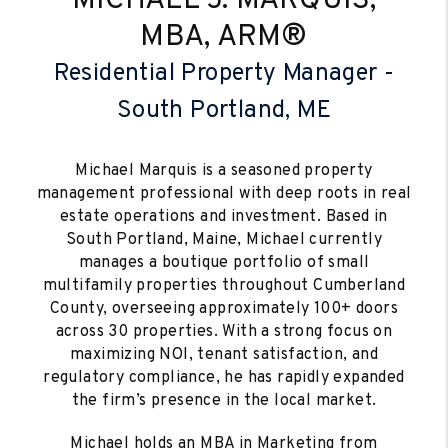
MICHAEL J. MARQUIS,
MBA, ARM®
Residential Property Manager -
South Portland, ME
Michael Marquis is a seasoned property
management professional with deep roots in real
estate operations and investment. Based in
South Portland, Maine, Michael currently
manages a boutique portfolio of small
multifamily properties throughout Cumberland
County, overseeing approximately 100+ doors
across 30 properties. With a strong focus on
maximizing NOI, tenant satisfaction, and
regulatory compliance, he has rapidly expanded
the firm’s presence in the local market.
Michael holds an MBA in Marketing from