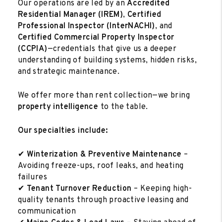
Our operations are led by an
Accredited
Residential Manager (IREM)
,
Certified
Professional Inspector (InterNACHI)
, and
Certified Commercial Property Inspector
(CCPIA)
—credentials that give us a deeper
understanding of building systems, hidden risks,
and strategic maintenance.
We offer more than rent collection—we bring
property intelligence
to the table.
Our specialties include:
✔
Winterization & Preventive Maintenance
–
Avoiding freeze-ups, roof leaks, and heating
failures
✔
Tenant Turnover Reduction
– Keeping high-
quality tenants through proactive leasing and
communication