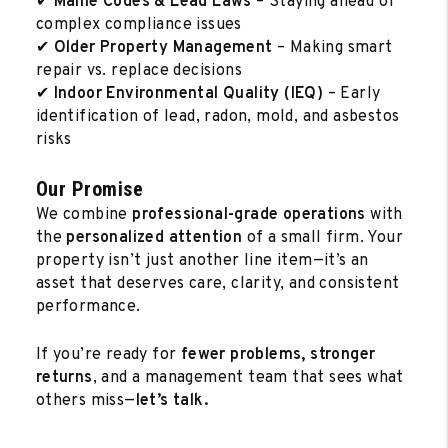
✔
Maine Codes & Lead Laws
– Staying ahead of
complex compliance issues
✔
Older Property Management
– Making smart
repair vs. replace decisions
✔
Indoor Environmental Quality (IEQ)
– Early
identification of lead, radon, mold, and asbestos
risks
Our Promise
We combine
professional-grade operations
with
the
personalized attention
of a small firm. Your
property isn’t just another line item—it’s an
asset that deserves care, clarity, and consistent
performance.
If you’re ready for
fewer problems, stronger
returns
, and a management team that sees what
others miss—
let’s talk.