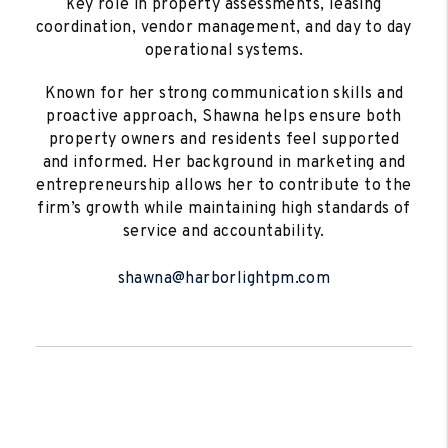
key role in property assessments, leasing
coordination, vendor management, and day to day
operational systems.
Known for her strong communication skills and
proactive approach, Shawna helps ensure both
property owners and residents feel supported
and informed. Her background in marketing and
entrepreneurship allows her to contribute to the
firm’s growth while maintaining high standards of
service and accountability.
shawna@harborlightpm.com