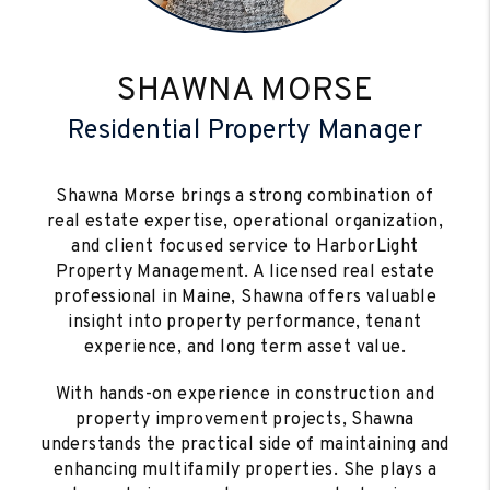
SHAWNA MORSE
Residential Property Manager
Shawna Morse brings a strong combination of
real estate expertise, operational organization,
and client focused service to HarborLight
Property Management. A licensed real estate
professional in Maine, Shawna offers valuable
insight into property performance, tenant
experience, and long term asset value.
With hands-on experience in construction and
property improvement projects, Shawna
understands the practical side of maintaining and
enhancing multifamily properties. She plays a