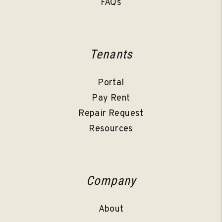
FAQs
Tenants
Portal
Pay Rent
Repair Request
Resources
Company
About