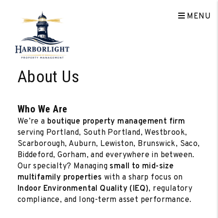
MENU
Skip to main content
About Us
Who We Are
We’re a
boutique property management firm
serving Portland, South Portland, Westbrook,
Scarborough, Auburn, Lewiston, Brunswick, Saco,
Biddeford, Gorham, and everywhere in between.
Our specialty? Managing
small to mid-size
multifamily properties
with a sharp focus on
Indoor Environmental Quality (IEQ)
, regulatory
compliance, and long-term asset performance.