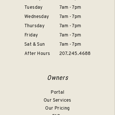
Tuesday
7am - 7pm
Wednesday
7am - 7pm
Thursday
7am - 7pm
Friday
7am - 7pm
Sat & Sun
7am - 7pm
After Hours
207.245.4688
Owners
Portal
Our Services
Our Pricing