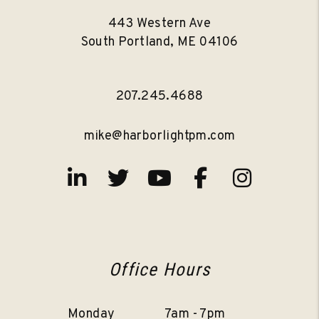
443 Western Ave
South Portland
,
ME
04106
207.245.4688
mike@harborlightpm.com
Linked In
Twitter
Youtube
Facebook
Instag
Office Hours
Monday
7am - 7pm