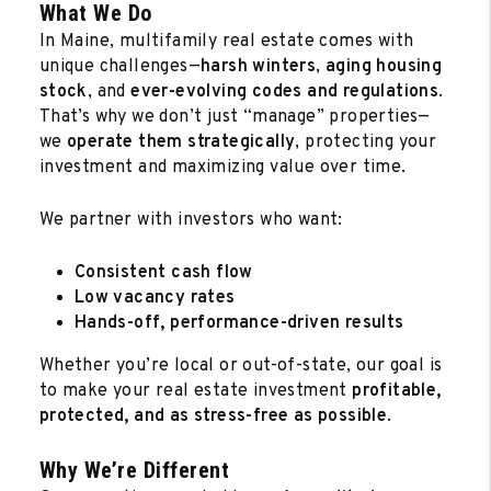
What We Do
In Maine, multifamily real estate comes with
unique challenges—
harsh winters
,
aging housing
stock
, and
ever-evolving codes and regulations
.
That’s why we don’t just “manage” properties—
we
operate them strategically
, protecting your
investment and maximizing value over time.
We partner with investors who want:
Consistent cash flow
Low vacancy rates
Hands-off, performance-driven results
Whether you’re local or out-of-state, our goal is
to make your real estate investment
profitable,
protected, and as stress-free as possible
.
Why We’re Different