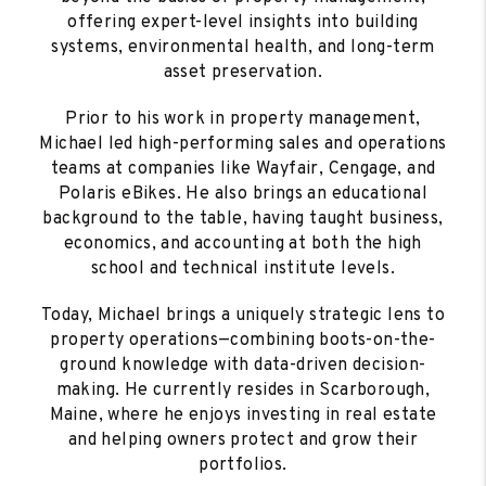
offering expert-level insights into building
systems, environmental health, and long-term
asset preservation.
Prior to his work in property management,
Michael led high-performing sales and operations
teams at companies like Wayfair, Cengage, and
Polaris eBikes. He also brings an educational
background to the table, having taught business,
economics, and accounting at both the high
school and technical institute levels.
Today, Michael brings a uniquely strategic lens to
property operations—combining boots-on-the-
ground knowledge with data-driven decision-
making. He currently resides in Scarborough,
Maine, where he enjoys investing in real estate
and helping owners protect and grow their
portfolios.