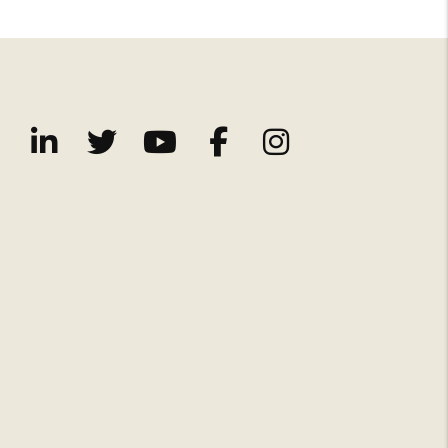
Linked In
Twitter
Youtube
Facebook
Instagram