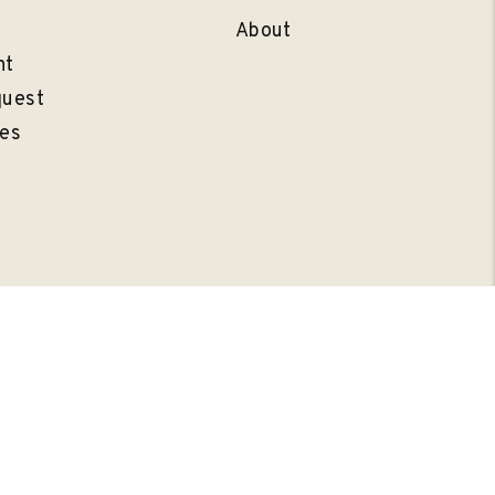
l
About
nt
quest
es