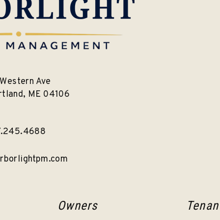
Western Ave
rtland
,
ME
04106
7.245.4688
rborlightpm.com
Owners
Tenan