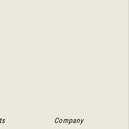
ts
Company