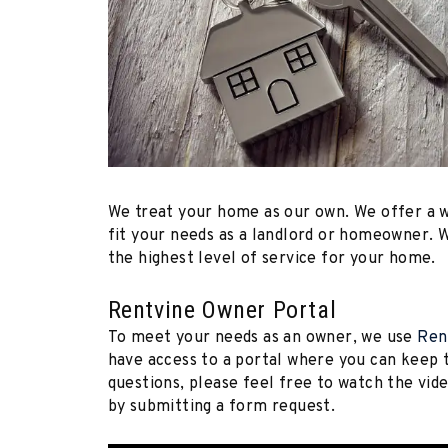
We treat your home as our own. We offer a 
fit your needs as a landlord or homeowner. W
the highest level of service for your home.
Rentvine Owner Portal
To meet your needs as an owner, we use
Ren
have access to a portal where you can keep t
questions, please feel free to watch the vi
by submitting a form request.