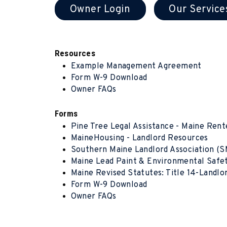
Owner Login
Our Service
Resources
Example Management Agreement
Form W-9 Download
Owner FAQs
Forms
Pine Tree Legal Assistance - Maine Rent
MaineHousing - Landlord Resources
Southern Maine Landlord Association (
Maine Lead Paint & Environmental Safe
Maine Revised Statutes: Title 14-Landl
Form W-9 Download
Owner FAQs