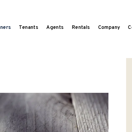
ners
Tenants
Agents
Rentals
Company
C