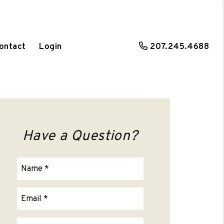
ontact
Login
207.245.4688
Have a Question?