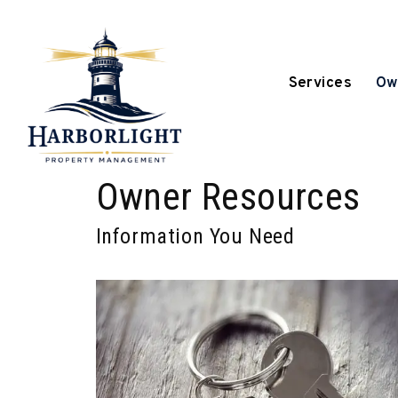
Services
Ow
Skip to main content
Owner Resources
Information You Need