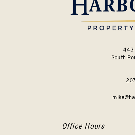
443 
South Po
20
mike@ha
Office Hours