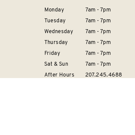
Monday
7am - 7pm
Tuesday
7am - 7pm
Wednesday
7am - 7pm
Thursday
7am - 7pm
Friday
7am - 7pm
Sat & Sun
7am - 7pm
After Hours
207.245.4688