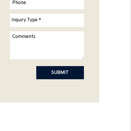
Submit
SUBMIT