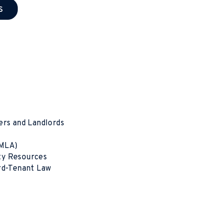
s
ers and Landlords
SMLA)
ty Resources
ord-Tenant Law