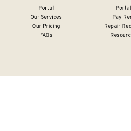
Portal
Porta
Our Services
Pay Re
Our Pricing
Repair Re
FAQs
Resourc