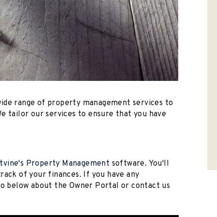
wide range of property management services to
e tailor our services to ensure that you have
tvine's Property Management
software. You'll
rack of your finances. If you have any
deo below about the Owner Portal or contact us