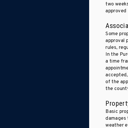
two weeks 
approved 
Associa
Some prope
approval p
rules, reg
In the Pu
a time fr
appointme
accepted, 
of the app
the count
Propert
Basic prop
damages to
weather ev