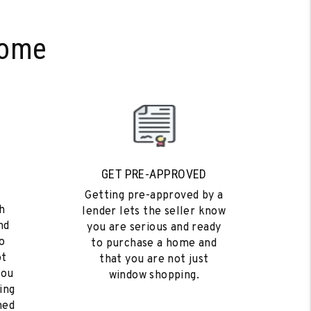
Home
GET PRE-APPROVED
Getting pre-approved by a
h
lender lets the seller know
nd
you are serious and ready
o
to purchase a home and
ot
that you are not just
you
window shopping.
ing
med