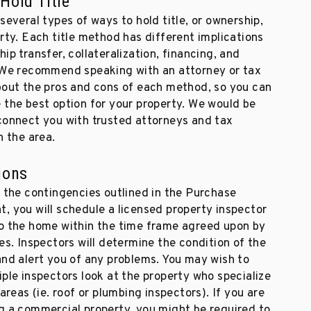
Hold Title
several types of ways to hold title, or ownership,
rty. Each title method has different implications
ip transfer, collateralization, financing, and
 We recommend speaking with an attorney or tax
bout the pros and cons of each method, so you can
 the best option for your property. We would be
connect you with trusted attorneys and tax
n the area.
ions
f the contingencies outlined in the Purchase
, you will schedule a licensed property inspector
o the home within the time frame agreed upon by
es. Inspectors will determine the condition of the
and alert you of any problems. You may wish to
ple inspectors look at the property who specialize
 areas (ie. roof or plumbing inspectors). If you are
g a commercial property, you might be required to