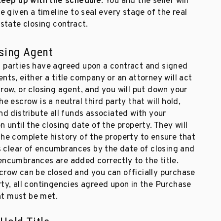
eep up with the schedule
. You and the seller will
e given a timeline to seal every stage of the real
state closing contract.
sing Agent
 parties have agreed upon a contract and signed
nts, either a title company or an attorney will act
row, or closing agent, and you will put down your
he escrow is a neutral third party that will hold,
nd distribute all funds associated with your
n until the closing date of the property. They will
the complete history of the property to ensure that
is clear of encumbrances by the date of closing and
encumbrances are added correctly to the title.
crow can be closed and you can officially purchase
rty, all contingencies agreed upon in the Purchase
t must be met.