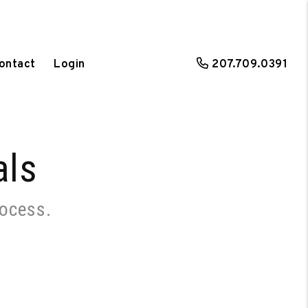
ontact
Login
207.709.0391
als
rocess.