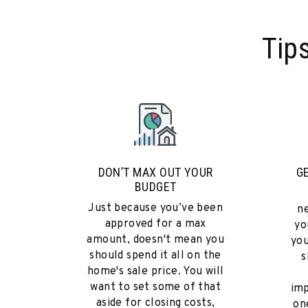
Tip
DON’T MAX OUT YOUR
G
BUDGET
Just because you’ve been
n
approved for a max
yo
amount, doesn't mean you
you
should spend it all on the
s
home's sale price. You will
want to set some of that
imp
aside for closing costs,
on