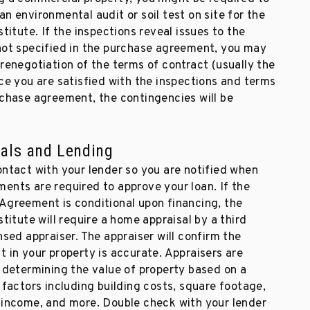
n environmental audit or soil test on site for the
stitute. If the inspections reveal issues to the
not specified in the purchase agreement, you may
renegotiation of the terms of contract (usually the
ce you are satisfied with the inspections and terms
rchase agreement, the contingencies will be
als and Lending
ontact with your lender so you are notified when
ents are required to approve your loan. If the
Agreement is conditional upon financing, the
stitute will require a home appraisal by a third
nsed appraiser. The appraiser will confirm the
 in your property is accurate. Appraisers are
n determining the value of property based on a
 factors including building costs, square footage,
 income, and more. Double check with your lender