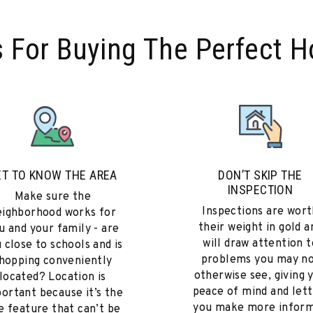
s For Buying The Perfect 
ET TO KNOW THE AREA
DON’T SKIP THE
INSPECTION
Make sure the
Inspections are wort
eighborhood works for
their weight in gold a
u and your family - are
will draw attention t
 close to schools and is
problems you may n
hopping conveniently
otherwise see, giving 
located? Location is
peace of mind and lett
ortant because it’s the
you make more infor
e feature that can’t be