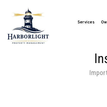
Skip to main content
Services
Ow
In
Import