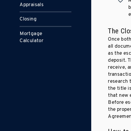
K
Appraisals
b
e
Closing
The Clo
Mortgage
Once both
Calculator
all docume
as the esc
deposit. T
receive, a
transactio
research 
the title 
that new 
Before es
the prope
Agreemen