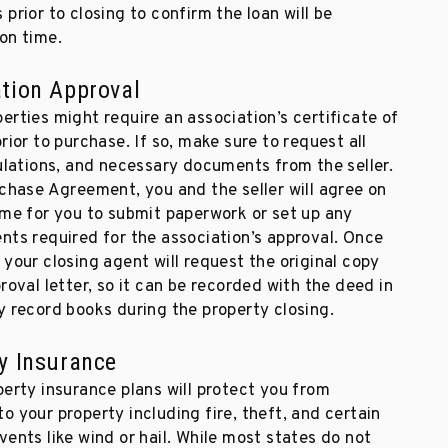
prior to closing to confirm the loan will be
on time.
tion Approval
rties might require an association’s certificate of
rior to purchase. If so, make sure to request all
ulations, and necessary documents from the seller.
rchase Agreement, you and the seller will agree on
ame for you to submit paperwork or set up any
nts required for the association’s approval. Once
your closing agent will request the original copy
roval letter, so it can be recorded with the deed in
y record books during the property closing.
y Insurance
erty insurance plans will protect you from
 your property including fire, theft, and certain
ents like wind or hail. While most states do not