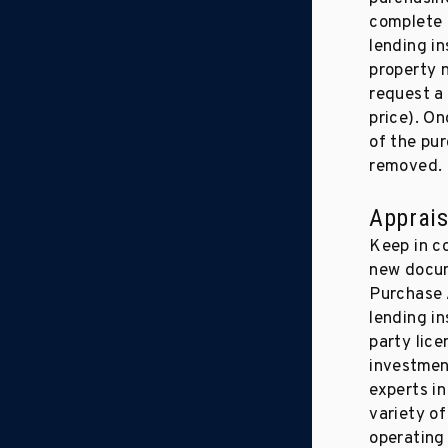
complete a
lending in
property 
request a 
price). On
of the pu
removed.
Apprais
Keep in c
new docum
Purchase 
lending in
party lice
investment
experts i
variety of
operating