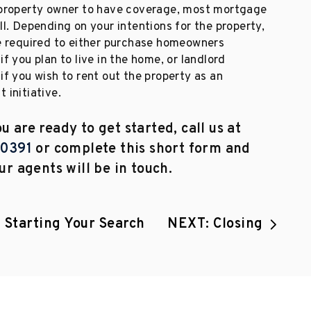
 property owner to have coverage, most mortgage
ll. Depending on your intentions for the property,
be required to either purchase homeowners
if you plan to live in the home, or landlord
if you wish to rent out the property as an
 initiative.
 are ready to get started, call us at
.0391
or complete this short form and
ur agents will be in touch.
 Starting Your Search
NEXT: Closing