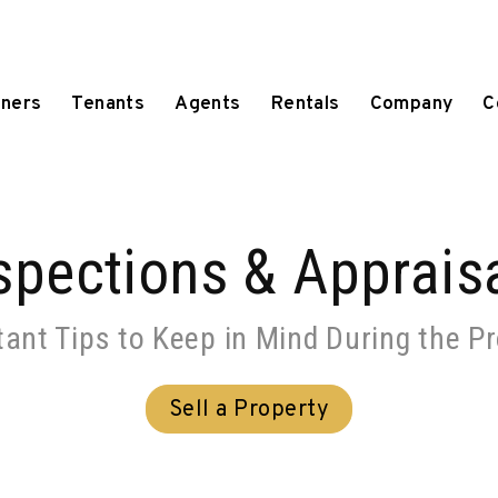
ners
Tenants
Agents
Rentals
Company
C
spections & Apprais
ant Tips to Keep in Mind During the P
Sell a Property