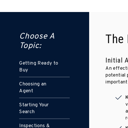
Choose A
The 
Topic:
Initial
Getting Ready to
An effect
Buy
potential 
important 
Choosing an
Agent
K
v
Starting Your
a
Search
r
Inspections &