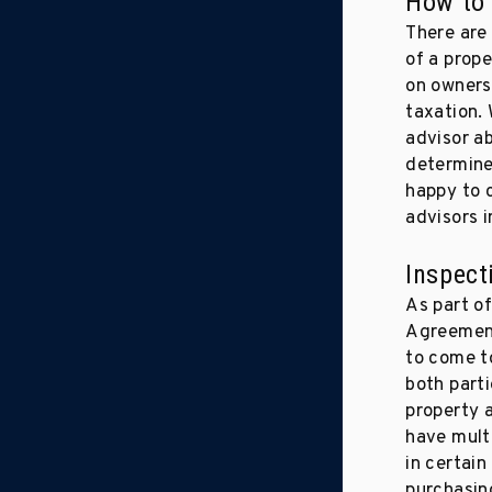
How to 
There are 
of a prope
on ownersh
taxation.
advisor a
determine
happy to 
advisors i
Inspect
As part o
Agreement
to come t
both parti
property 
have multi
in certain
purchasin