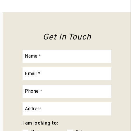
Get In Touch
I am looking to: