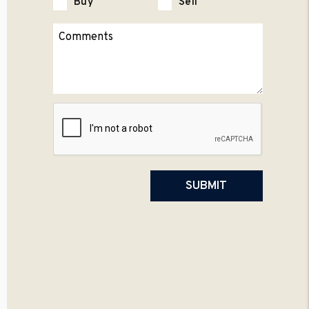
Buy
Sell
Submit
SUBMIT