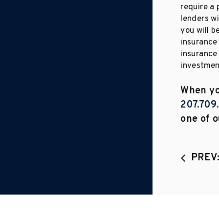
require a
lenders wi
you will 
insurance 
insurance 
investment
When you
207.709
one of o
PREV: