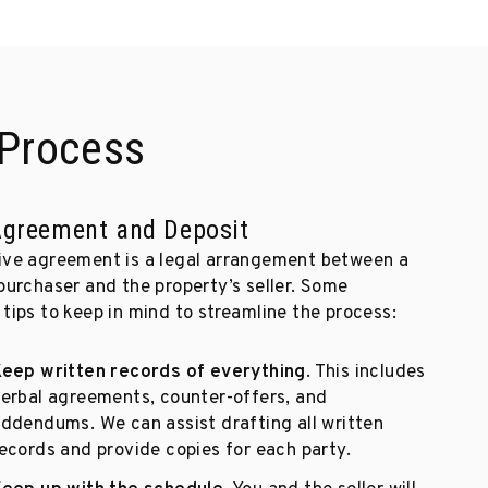
Process
 Agreement and Deposit
ive agreement is a legal arrangement between a
purchaser and the property’s seller. Some
tips to keep in mind to streamline the process:
eep written records of everything
. This includes
erbal agreements, counter-offers, and
ddendums. We can assist drafting all written
ecords and provide copies for each party.